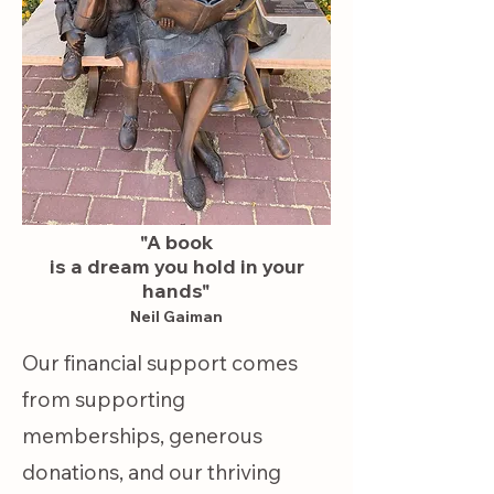
Volunteers are a 
hardworking crew who 
gratefully receive your 
book donations, sort 
and catalog them, and 
offer them for sale in 
"A book
our Resale Book Shop. 
is a dream you hold in your
hands"
Your Membership, 
Neil Gaiman
donations of books, and 
Our financial support comes
our volunteers' hard 
from supporting
work provide funding 
memberships, generous
for community events 
donations, and our thriving