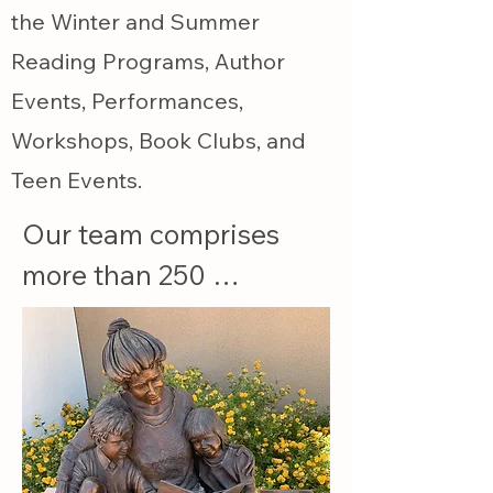
the Winter and Summer
Reading Programs, Author
Events, Performances,
Workshops, Book Clubs, and
Teen Events.
Our team comprises 
more than 250 
members, volunteers, 
and a Managing Board 
of Directors.

Our Bookstore 