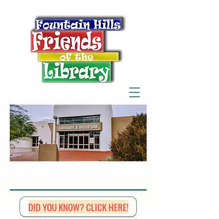
DID YOU KNOW? CLICK HERE!