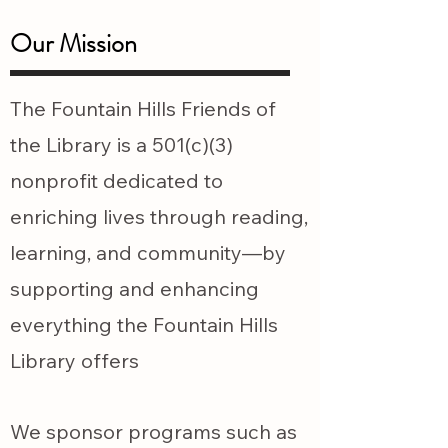
Our Mission
The Fountain Hills Friends of
the Library is a 501(c)(3)
nonprofit dedicated to
enriching lives through reading,
learning, and community—by
supporting and enhancing
everything the Fountain Hills
Library offers
We sponsor programs such as