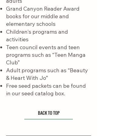
adults
Grand Canyon Reader Award
books for our middle and
elementary schools
Children's programs and
activities
Teen council events and teen
programs such as “Teen Manga
Club”
Adult programs such as “Beauty
& Heart With Jo”
Free seed packets can be found
in our seed catalog box.
BACK TO TOP