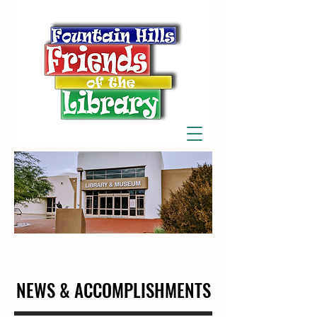
NEWS & ACCOMPLISHMENTS
NEWS & ACCOMPLISHMENTS