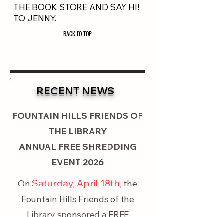
THE BOOK STORE AND SAY HI!
TO JENNY.
BACK TO TOP
RECENT NEWS
FOUNTAIN HILLS FRIENDS OF
THE LIBRARY
ANNUAL FREE SHREDDING
EVENT 2026
Saturday, April 18th
On
, the
Fountain Hills Friends of the
Library sponsored a FREE