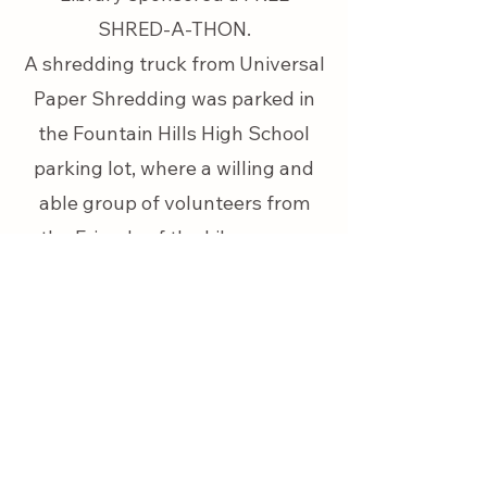
SHRED-A-THON.
A shredding truck from Universal
Paper Shredding was parked in
the Fountain Hills High School
parking lot, where a willing and
able group of volunteers from
the Friends of the Library was
there to assist
.
Volunteers helped shred
approximately 1,000lbs of paper at
the annual Fountain Hills Friends of
the Library (FHFL) Shred-a-thon
event.