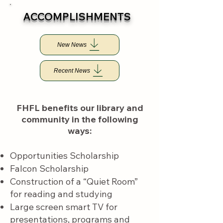
​ACCOMPLISHMENTS
New News
Recent News
FHFL benefits our library and
community in the following
ways:​​​​
Opportunities Scholarship
Falcon Scholarship
Construction of a “Quiet Room”
for reading and studying
Large screen smart TV for
presentations, programs and