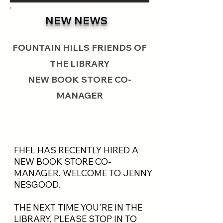
NEW NEWS
FOUNTAIN HILLS FRIENDS OF
THE LIBRARY
NEW BOOK STORE CO-
MANAGER
FHFL HAS RECENTLY HIRED A
NEW BOOK STORE CO-
MANAGER. WELCOME TO JENNY
NESGOOD.
THE NEXT TIME YOU'RE IN THE
LIBRARY, PLEASE STOP IN TO