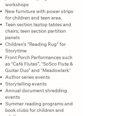
workshops
New furniture with power strips
for children and teen area.
T
een section laptop tables and
chairs; teen section partition
panels
Children’s “Reading Rug” for
Storytime
Front Porch Performances such
as “Café Flutes”, “SoSco Flute &
Guitar Duo” and "Meadowlark"
Author series events
Storytelling events
Annual document shredding
events
Summer reading programs and
book clubs for children and